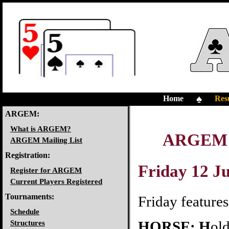
♠
Home
Resu
ARGEM:
What is ARGEM?
ARGEM 2
ARGEM Mailing List
Registration:
Friday 12 J
Register for ARGEM
Current Players Registered
Tournaments:
Friday feature
Schedule
HORSE:
H
ol
Structures