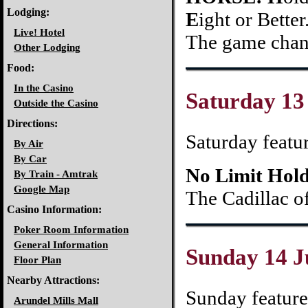
Lodging:
E
ight or Better
Live! Hotel
The game chan
Other Lodging
Food:
In the Casino
Saturday 13
Outside the Casino
Directions:
Saturday featu
By Air
By Car
No Limit Hol
By Train - Amtrak
Google Map
The Cadillac o
Casino Information:
Poker Room Information
General Information
Sunday 14 J
Floor Plan
Nearby Attractions:
Sunday feature
Arundel Mills Mall