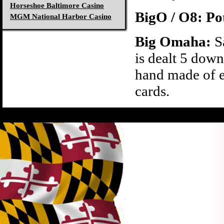
Horseshoe Baltimore Casino
BigO / O8: Po
MGM National Harbor Casino
Big Omaha:
Sa
is dealt 5 dow
hand made of e
cards.